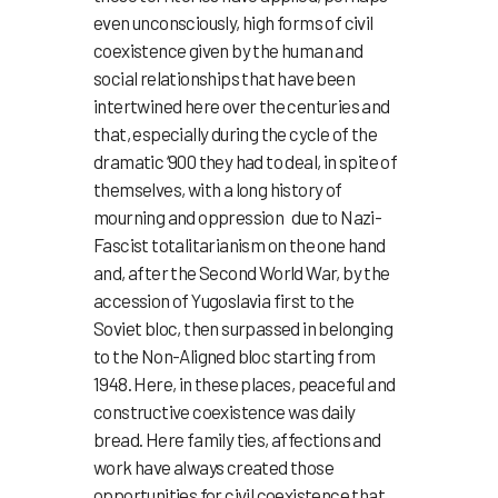
even unconsciously, high forms of civil
coexistence given by the human and
social relationships that have been
intertwined here over the centuries and
that, especially during the cycle of the
dramatic ‘900 they had to deal, in spite of
themselves, with a long history of
mourning and oppression due to Nazi-
Fascist totalitarianism on the one hand
and, after the Second World War, by the
accession of Yugoslavia first to the
Soviet bloc, then surpassed in belonging
to the Non-Aligned bloc starting from
1948. Here, in these places, peaceful and
constructive coexistence was daily
bread. Here family ties, affections and
work have always created those
opportunities for civil coexistence that