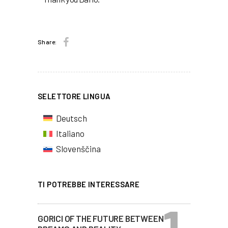
Share:
SELETTORE LINGUA
Deutsch
Italiano
Slovenščina
TI POTREBBE INTERESSARE
GORICI OF THE FUTURE BETWEEN