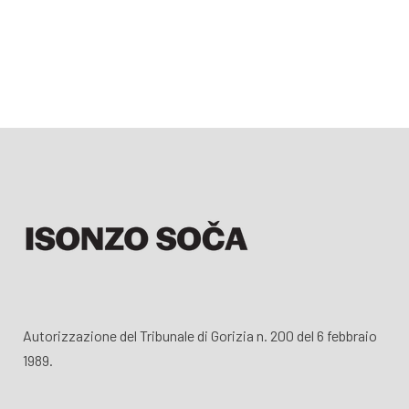
Autorizzazione del Tribunale di Gorizia n. 200 del 6 febbraio
1989.