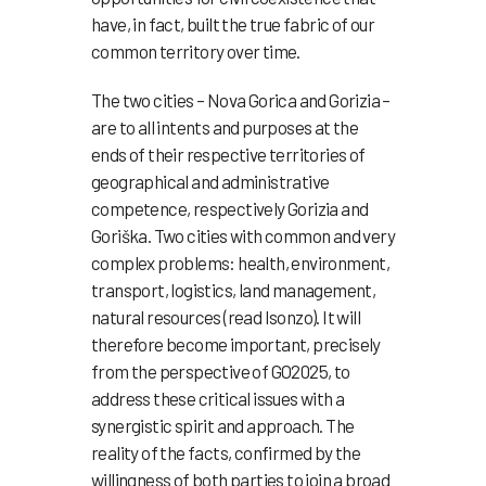
have, in fact, built the true fabric of our
common territory over time.
The two cities – Nova Gorica and Gorizia –
are to all intents and purposes at the
ends of their respective territories of
geographical and administrative
competence, respectively Gorizia and
Goriška. Two cities with common and very
complex problems: health, environment,
transport, logistics, land management,
natural resources (read Isonzo). It will
therefore become important, precisely
from the perspective of GO2025, to
address these critical issues with a
synergistic spirit and approach. The
reality of the facts, confirmed by the
willingness of both parties to join a broad