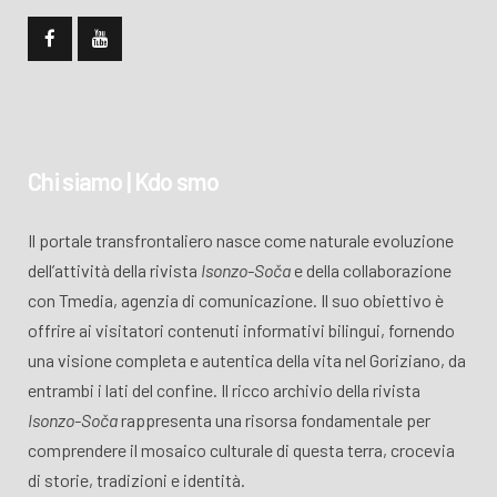
Chi siamo | Kdo smo
Il portale transfrontaliero nasce come naturale evoluzione
dell’attività della rivista
Isonzo-Soča
e della collaborazione
con Tmedia, agenzia di comunicazione. Il suo obiettivo è
offrire ai visitatori contenuti informativi bilingui, fornendo
una visione completa e autentica della vita nel Goriziano, da
entrambi i lati del confine. Il ricco archivio della rivista
Isonzo-Soča
rappresenta una risorsa fondamentale per
comprendere il mosaico culturale di questa terra, crocevia
di storie, tradizioni e identità.