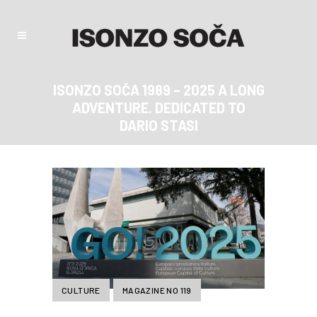
ISONZO SOČA 1989 – 2025 A LONG
ADVENTURE. DEDICATED TO
DARIO STASI
CULTURE
MAGAZINE NO 119