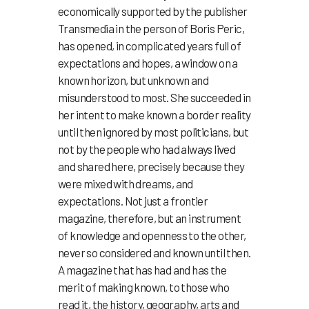
economically supported by the publisher
Transmedia in the person of Boris Peric,
has opened, in complicated years full of
expectations and hopes, a window on a
known horizon, but unknown and
misunderstood to most. She succeeded in
her intent to make known a border reality
until then ignored by most politicians, but
not by the people who had always lived
and shared here, precisely because they
were mixed with dreams, and
expectations. Not just a frontier
magazine, therefore, but an instrument
of knowledge and openness to the other,
never so considered and known until then.
A magazine that has had and has the
merit of making known, to those who
read it, the history, geography, arts and