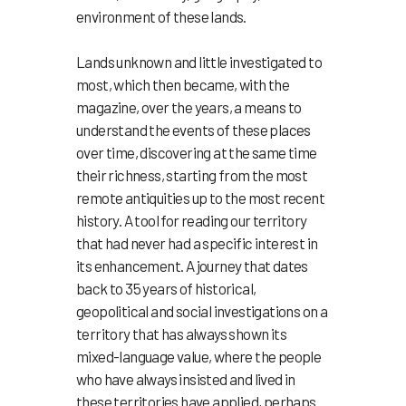
environment of these lands.
Lands unknown and little investigated to
most, which then became, with the
magazine, over the years, a means to
understand the events of these places
over time, discovering at the same time
their richness, starting from the most
remote antiquities up to the most recent
history. A tool for reading our territory
that had never had a specific interest in
its enhancement. A journey that dates
back to 35 years of historical,
geopolitical and social investigations on a
territory that has always shown its
mixed-language value, where the people
who have always insisted and lived in
these territories have applied, perhaps