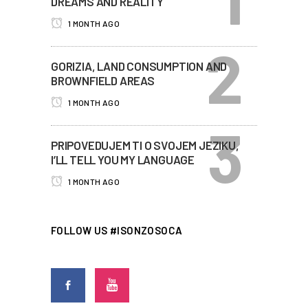
DREAMS AND REALITY
1 MONTH AGO
GORIZIA, LAND CONSUMPTION AND
BROWNFIELD AREAS
1 MONTH AGO
PRIPOVEDUJEM TI O SVOJEM JEZIKU,
I’LL TELL YOU MY LANGUAGE
1 MONTH AGO
FOLLOW US #ISONZOSOCA