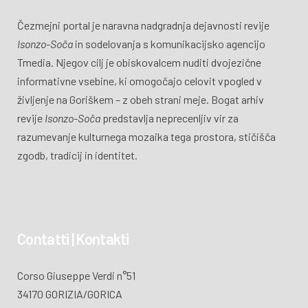
Čezmejni portal je naravna nadgradnja dejavnosti revije
Isonzo-Soča
in sodelovanja s komunikacijsko agencijo
Tmedia. Njegov cilj je obiskovalcem nuditi dvojezične
informativne vsebine, ki omogočajo celovit vpogled v
življenje na Goriškem – z obeh strani meje. Bogat arhiv
revije
Isonzo-Soča
predstavlja neprecenljiv vir za
razumevanje kulturnega mozaika tega prostora, stičišča
zgodb, tradicij in identitet.
Contatti | Kontakti
Corso Giuseppe Verdi n°51
34170 GORIZIA/GORICA