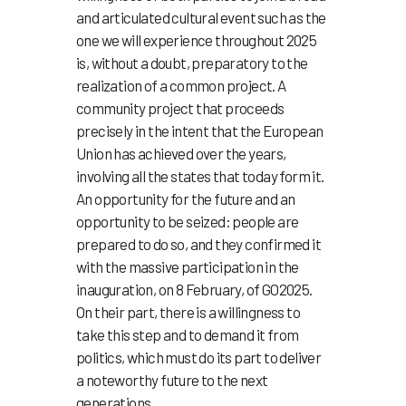
and articulated cultural event such as the
one we will experience throughout 2025
is, without a doubt, preparatory to the
realization of a common project. A
community project that proceeds
precisely in the intent that the European
Union has achieved over the years,
involving all the states that today form it.
An opportunity for the future and an
opportunity to be seized: people are
prepared to do so, and they confirmed it
with the massive participation in the
inauguration, on 8 February, of GO2025.
On their part, there is a willingness to
take this step and to demand it from
politics, which must do its part to deliver
a noteworthy future to the next
generations.