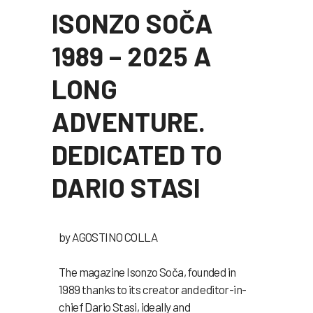
ISONZO SOČA
1989 – 2025 A
LONG
ADVENTURE.
DEDICATED TO
DARIO STASI
by
AGOSTINO COLLA
The magazine Isonzo Soča, founded in
1989 thanks to its creator and editor-in-
chief Dario Stasi, ideally and