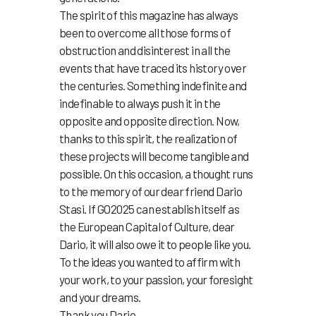
The spirit of this magazine has always
been to overcome all those forms of
obstruction and disinterest in all the
events that have traced its history over
the centuries. Something indefinite and
indefinable to always push it in the
opposite and opposite direction. Now,
thanks to this spirit, the realization of
these projects will become tangible and
possible. On this occasion, a thought runs
to the memory of our dear friend Dario
Stasi. If GO2025 can establish itself as
the European Capital of Culture, dear
Dario, it will also owe it to people like you.
To the ideas you wanted to affirm with
your work, to your passion, your foresight
and your dreams.
Thank you Dario.