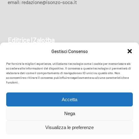
email: redazione@isonzo-soca.it
Editrice | Založba
Gestisci Consenso
Piazza Vittoria 41
Per fornire le migliori esperienze, utilizziamo tecnologie come i cookie per memorizzare e/o
34170 GORIZIA/GORICA
accedere alle informazioni del dispositivo. Il consenso a queste tecnologie ci permetterà di
elaborare dati come il comportamento di navigazione o ID unici su questo sito. Non
acconsentire o ritirare il consenso può influire negativamente su alcune caratteristiche e
funzioni.
Accetta
Nega
Visualizza le preferenze
© COPYRIGHT
TRANSMEDIA SRL
- READZIONE ISONZO SOČA -
PRIVACY