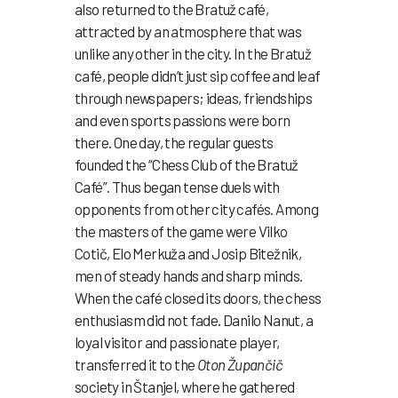
also returned to the Bratuž café,
attracted by an atmosphere that was
unlike any other in the city. In the Bratuž
café, people didn’t just sip coffee and leaf
through newspapers; ideas, friendships
and even sports passions were born
there. One day, the regular guests
founded the “Chess Club of the Bratuž
Café”. Thus began tense duels with
opponents from other city cafés. Among
the masters of the game were Vilko
Cotič, Elo Merkuža and Josip Bitežnik,
men of steady hands and sharp minds.
When the café closed its doors, the chess
enthusiasm did not fade. Danilo Nanut, a
loyal visitor and passionate player,
transferred it to the
Oton Župančič
society in Štanjel, where he gathered