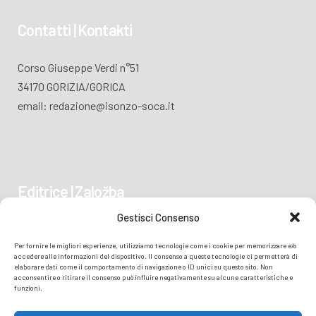
Contatti | Kontakti
Corso Giuseppe Verdi n°51
34170 GORIZIA/GORICA
email: redazione@isonzo-soca.it
Editrice | Založba
Gestisci Consenso
Piazza Vittoria 41
Per fornire le migliori esperienze, utilizziamo tecnologie come i cookie per memorizzare e/o
34170 GORIZIA/GORICA
accedere alle informazioni del dispositivo. Il consenso a queste tecnologie ci permetterà di
elaborare dati come il comportamento di navigazione o ID unici su questo sito. Non
acconsentire o ritirare il consenso può influire negativamente su alcune caratteristiche e
funzioni.