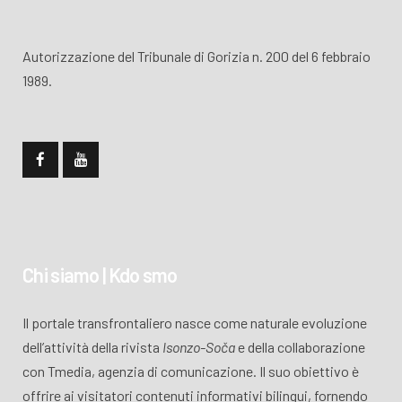
Autorizzazione del Tribunale di Gorizia n. 200 del 6 febbraio
1989.
Chi siamo | Kdo smo
Il portale transfrontaliero nasce come naturale evoluzione
dell’attività della rivista
Isonzo-Soča
e della collaborazione
con Tmedia, agenzia di comunicazione. Il suo obiettivo è
offrire ai visitatori contenuti informativi bilingui, fornendo