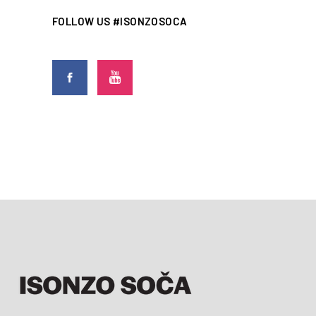
FOLLOW US #ISONZOSOCA