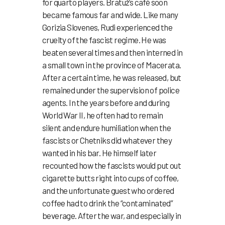
for quarto players. Bratuž’s café soon
became famous far and wide. Like many
Gorizia Slovenes, Rudi experienced the
cruelty of the fascist regime. He was
beaten several times and then interned in
a small town in the province of Macerata.
After a certain time, he was released, but
remained under the supervision of police
agents. In the years before and during
World War II, he often had to remain
silent and endure humiliation when the
fascists or Chetniks did whatever they
wanted in his bar. He himself later
recounted how the fascists would put out
cigarette butts right into cups of coffee,
and the unfortunate guest who ordered
coffee had to drink the “contaminated”
beverage. After the war, and especially in