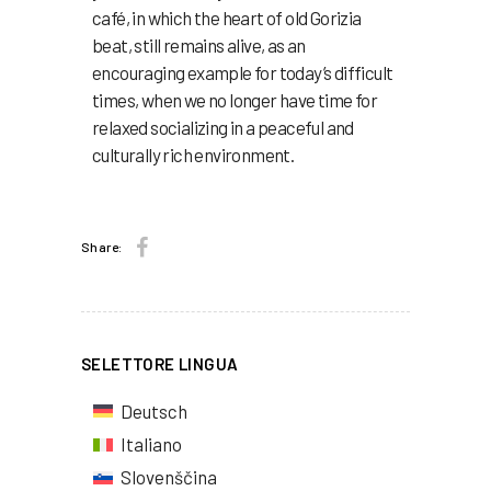
café, in which the heart of old Gorizia
beat, still remains alive, as an
encouraging example for today’s difficult
times, when we no longer have time for
relaxed socializing in a peaceful and
culturally rich environment.
Share:
SELETTORE LINGUA
Deutsch
Italiano
Slovenščina