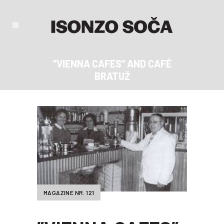
”VIENNA CAFES” AND CAFÉ
BRATUŽ
MAGAZINE NR. 121