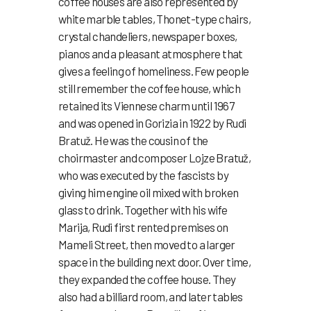
coffee houses are also represented by
white marble tables, Thonet-type chairs,
crystal chandeliers, newspaper boxes,
pianos and a pleasant atmosphere that
gives a feeling of homeliness. Few people
still remember the coffee house, which
retained its Viennese charm until 1967
and was opened in Gorizia in 1922 by Rudi
Bratuž. He was the cousin of the
choirmaster and composer Lojze Bratuž,
who was executed by the fascists by
giving him engine oil mixed with broken
glass to drink. Together with his wife
Marija, Rudi first rented premises on
Mameli Street, then moved to a larger
space in the building next door. Over time,
they expanded the coffee house. They
also had a billiard room, and later tables