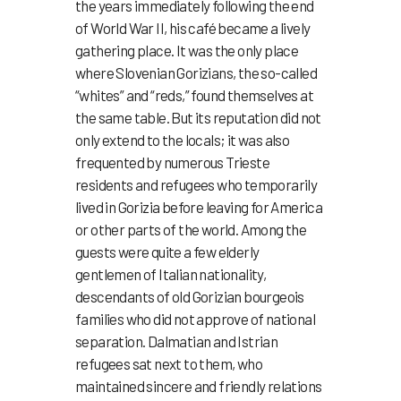
the years immediately following the end
of World War II, his café became a lively
gathering place. It was the only place
where Slovenian Gorizians, the so-called
“whites” and “reds,” found themselves at
the same table. But its reputation did not
only extend to the locals; it was also
frequented by numerous Trieste
residents and refugees who temporarily
lived in Gorizia before leaving for America
or other parts of the world. Among the
guests were quite a few elderly
gentlemen of Italian nationality,
descendants of old Gorizian bourgeois
families who did not approve of national
separation. Dalmatian and Istrian
refugees sat next to them, who
maintained sincere and friendly relations