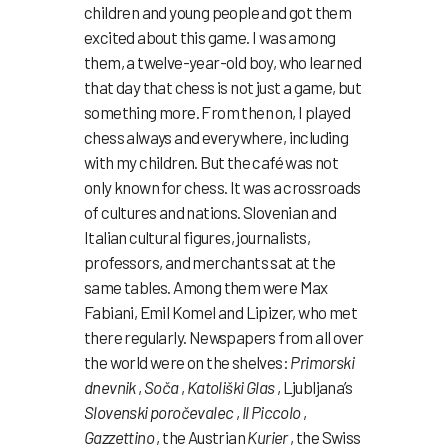
children and young people and got them
excited about this game. I was among
them, a twelve-year-old boy, who learned
that day that chess is not just a game, but
something more. From then on, I played
chess always and everywhere, including
with my children. But the café was not
only known for chess. It was a crossroads
of cultures and nations. Slovenian and
Italian cultural figures, journalists,
professors, and merchants sat at the
same tables. Among them were Max
Fabiani, Emil Komel and Lipizer, who met
there regularly. Newspapers from all over
the world were on the shelves:
Primorski
dnevnik
,
Soča
,
Katoliški Glas
, Ljubljana’s
Slovenski poročevalec
,
Il Piccolo
,
Gazzettino
, the Austrian
Kurier
, the Swiss