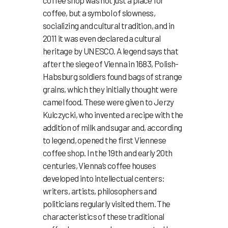
coffee shop was not just a place for
coffee, but a symbol of slowness,
socializing and cultural tradition, and in
2011 it was even declared a cultural
heritage by UNESCO. A legend says that
after the siege of Vienna in 1683, Polish-
Habsburg soldiers found bags of strange
grains, which they initially thought were
camel food. These were given to Jerzy
Kulczycki, who invented a recipe with the
addition of milk and sugar and, according
to legend, opened the first Viennese
coffee shop. In the 19th and early 20th
centuries, Vienna’s coffee houses
developed into intellectual centers:
writers, artists, philosophers and
politicians regularly visited them. The
characteristics of these traditional