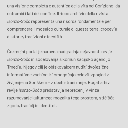
una visione completa e autentica della vita nel Goriziano, da
entrambi i lati del confine. Il ricco archivio della rivista
Isonzo-Soča
rappresenta una risorsa fondamentale per
comprendere il mosaico culturale di questa terra, crocevia
di storie, tradizioni e identità.
Čezmejni portal je naravna nadgradnja dejavnosti revije
Isonzo-Soča
in sodelovanja s komunikacijsko agencijo
Tmedia. Njegov cilj je obiskovalcem nuditi dvojezične
informativne vsebine, ki omogočajo celovit vpogled v
življenje na Goriškem – z obeh strani meje. Bogat arhiv
revije
Isonzo-Soča
predstavlja neprecenljiv vir za
razumevanje kulturnega mozaika tega prostora, stičišča
zgodb, tradicij in identitet.