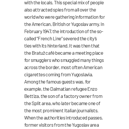
with the locals. This special mix of people
also attracted spies from all over the
world who were gathering information for
the American, British or Yugoslav army. In
February 1947, the introduction of the so-
called “French Line” severed the city’s
ties with its hinterland. It was then that
the Bratuž café became a meeting place
for smugglers who smuggled many things
across the border, most often American
cigarettes coming from Yugoslavia.
Among the famous guests was, for
example, the Dalmatian refugee Enzo
Bettiza, the son of a factory owner from
the Split area, who later became one of
the most prominent Italian journalists.
When the authorities introduced passes,
former visitors from the Yugoslav area