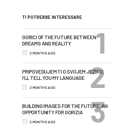
TI POTREBBE INTERESSARE
GORICI OF THE FUTURE BETWEEN
DREAMS AND REALITY
2 MONTHS AGO
PRIPOVEDUJEM TI O SVOJEM JEZIKU,
I’LL TELL YOU MY LANGUAGE
2 MONTHS AGO
BUILDING IMAGES FOR THE FUTURE. AN
OPPORTUNITY FOR GORIZIA
2 MONTHS AGO