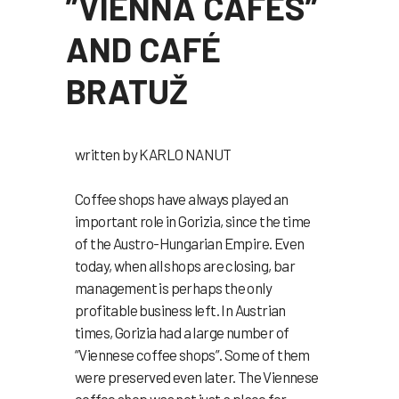
”VIENNA CAFES”
AND CAFÉ
BRATUŽ
written by KARLO NANUT
Coffee shops have always played an
important role in Gorizia, since the time
of the Austro-Hungarian Empire. Even
today, when all shops are closing, bar
management is perhaps the only
profitable business left. In Austrian
times, Gorizia had a large number of
“Viennese coffee shops”. Some of them
were preserved even later. The Viennese