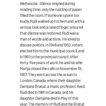
Weltwoche
. Silence reigned during
reading time; only the rustling of paper
filled the room. If someone spoke too
loudly, Rudi walked up to them and, with a
serious look and a raised finger, ensured
that silence was restored. Rudi was a
man of words and actions. He loved to
discuss politics. In 1948 and 1952, voters
elected him to the municipal council, and
in 1951 to the provincial council. After
forty-five years of work, he and his wife
Marija closed the café on November 19,
1967. They went across the ocean to
London, Canada, where their daughter
Damjana Bratuž, a music professor, lived.
Rudi died in 1981 in Canada, and his
daughter Damjana died in May of this
year. The memory of Rudi and the Bratuž