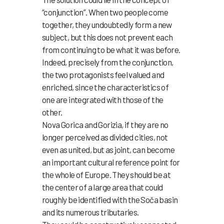
“conjunction”. When two people come
together, they undoubtedly form a new
subject, but this does not prevent each
from continuing to be what it was before.
Indeed, precisely from the conjunction,
the two protagonists feel valued and
enriched, since the characteristics of
one are integrated with those of the
other.
Nova Gorica and Gorizia, if they are no
longer perceived as divided cities, not
even as united, but as joint, can become
an important cultural reference point for
the whole of Europe. They should be at
the center of a large area that could
roughly be identified with the Soča basin
and its numerous tributaries.