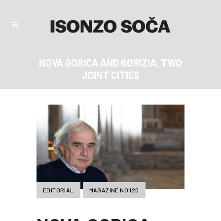
NOVA GORICA AND GORIZIA, TWO
JOINT CITIES
EDITORIAL
MAGAZINE NO 120