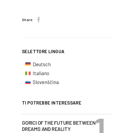
Share:
SELETTORE LINGUA
Deutsch
Italiano
Slovenščina
TI POTREBBE INTERESSARE
GORICI OF THE FUTURE BETWEEN
DREAMS AND REALITY