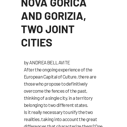
NOVA GORICA
AND GORIZIA,
TWO JOINT
CITIES
by ANDREA BELLAVITE
After the ongoing experience of the
European Capital of Culture, there are
those who propose to definitively
overcome the fences of the past,
thinking of a single city, in a territory
belonging to two different states.
Is it really necessary to unify the two
realities, taking into account the great
differences that characterize them? One