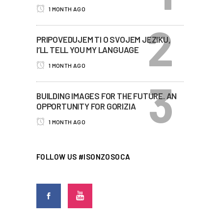
1 MONTH AGO
PRIPOVEDUJEM TI O SVOJEM JEZIKU,
I’LL TELL YOU MY LANGUAGE
1 MONTH AGO
BUILDING IMAGES FOR THE FUTURE. AN
OPPORTUNITY FOR GORIZIA
1 MONTH AGO
FOLLOW US #ISONZOSOCA