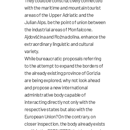
They could be constructively connected
with the maritime and mountain tourist
areas of the Upper Adriatic and the
Julian Alps, be the point of union between
the industrial areas of Monfalcone,
Ajdovščina and Rožna dolina, enhance the
extraordinary linguistic and cultural
variety.
While bureaucratic proposals referring
to the attempt to expand the borders of
the already existing province of Gorizia
are being explored, why not look ahead
and propose a new international
administrative body capable of
interacting directly not only with the
respective states but also with the
European Union? On the contrary, on
closer inspection, the body already exists