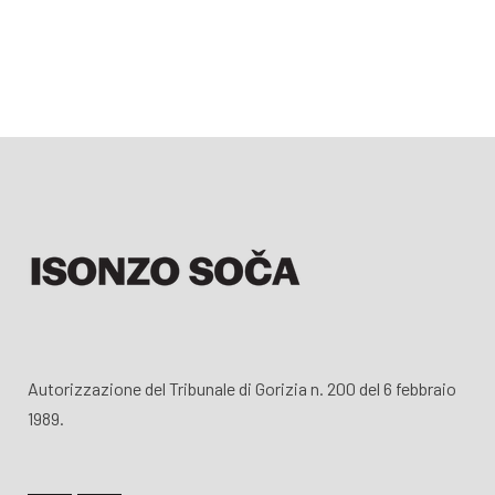
Autorizzazione del Tribunale di Gorizia n. 200 del 6 febbraio
1989.