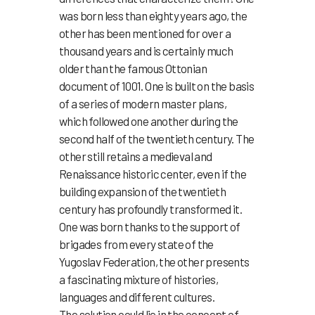
was born less than eighty years ago, the
other has been mentioned for over a
thousand years and is certainly much
older than the famous Ottonian
document of 1001. One is built on the basis
of a series of modern master plans,
which followed one another during the
second half of the twentieth century. The
other still retains a medieval and
Renaissance historic center, even if the
building expansion of the twentieth
century has profoundly transformed it.
One was born thanks to the support of
brigades from every state of the
Yugoslav Federation, the other presents
a fascinating mixture of histories,
languages and different cultures.
The solution could lie in the concept of