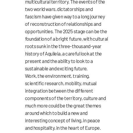
multicultural territory. The events of the
two world wars, dictatorships and
fascism have given way to a long journey
of reconstruction of relationships and
opportunities. The 2025 stage can be the
foundation of a bright future, with cultural
roots sunk in the three-thousand-year
history of Aquileia, a careful look at the
present and the ability to look to a
sustainable and exciting future.
Work, the environment, training,
scientific research, mobility, mutual
integration between the different
components of the territory, culture and
much more could be the great themes
around which to build a new and
interesting concept of living, in peace
and hospitality, in the heart of Europe.