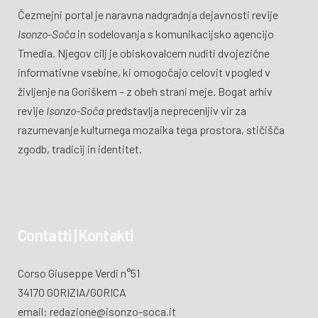
Čezmejni portal je naravna nadgradnja dejavnosti revije
Isonzo-Soča
in sodelovanja s komunikacijsko agencijo
Tmedia. Njegov cilj je obiskovalcem nuditi dvojezične
informativne vsebine, ki omogočajo celovit vpogled v
življenje na Goriškem – z obeh strani meje. Bogat arhiv
revije
Isonzo-Soča
predstavlja neprecenljiv vir za
razumevanje kulturnega mozaika tega prostora, stičišča
zgodb, tradicij in identitet.
Contatti | Kontakti
Corso Giuseppe Verdi n°51
34170 GORIZIA/GORICA
email: redazione@isonzo-soca.it