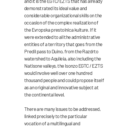
and it is the EGTC/EZTS that has already
demonstrated its ideal value and
considerable organizational skills on the
occasion of the complex realization of
the Evropska prestolnica kulture. If it
were extended to all the administrative
entities of a territory that goes from the
Predil pass to Duino, from the Razdrto
watershed to Aquileia, also including the
Natisone valleys, the Isonzo EGTC / EZTS
would involve well over one hundred
thousand people and could propose itself
as an original and innovative subject at
the continental level.
There are many issues to be addressed,
linked precisely to the particular
vocation of a multilingual and