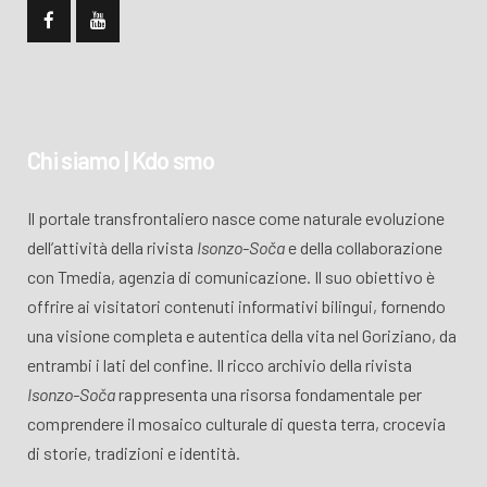
Chi siamo | Kdo smo
Il portale transfrontaliero nasce come naturale evoluzione
dell’attività della rivista
Isonzo-Soča
e della collaborazione
con Tmedia, agenzia di comunicazione. Il suo obiettivo è
offrire ai visitatori contenuti informativi bilingui, fornendo
una visione completa e autentica della vita nel Goriziano, da
entrambi i lati del confine. Il ricco archivio della rivista
Isonzo-Soča
rappresenta una risorsa fondamentale per
comprendere il mosaico culturale di questa terra, crocevia
di storie, tradizioni e identità.