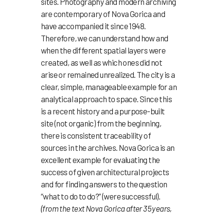
sites. Photography and modern archiving
are contemporary of Nova Gorica and
have accompanied it since 1948.
Therefore, we can understand how and
when the different spatial layers were
created, as well as which ones did not
arise or remained unrealized. The city is a
clear, simple, manageable example for an
analytical approach to space. Since this
is a recent history and a purpose-built
site (not organic) from the beginning,
there is consistent traceability of
sources in the archives. Nova Gorica is an
excellent example for evaluating the
success of given architectural projects
and for finding answers to the question
“what to do to do?” (were successful).
(from the text Nova Gorica after 35 years,