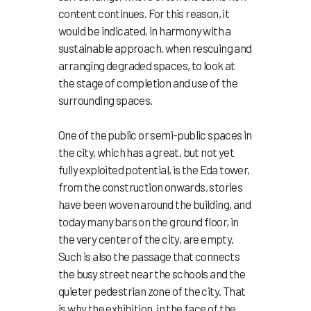
content continues. For this reason, it
would be indicated, in harmony with a
sustainable approach, when rescuing and
arranging degraded spaces, to look at
the stage of completion and use of the
surrounding spaces.
One of the public or semi-public spaces in
the city, which has a great, but not yet
fully exploited potential, is the Eda tower,
from the construction onwards, stories
have been woven around the building, and
today many bars on the ground floor, in
the very center of the city, are empty.
Such is also the passage that connects
the busy street near the schools and the
quieter pedestrian zone of the city. That
is why the exhibition, in the face of the