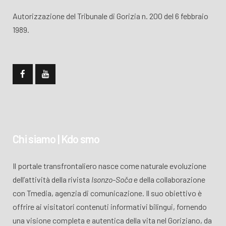
Autorizzazione del Tribunale di Gorizia n. 200 del 6 febbraio
1989.
Chi siamo | Kdo smo
Il portale transfrontaliero nasce come naturale evoluzione
dell’attività della rivista
Isonzo-Soča
e della collaborazione
con Tmedia, agenzia di comunicazione. Il suo obiettivo è
offrire ai visitatori contenuti informativi bilingui, fornendo
una visione completa e autentica della vita nel Goriziano, da