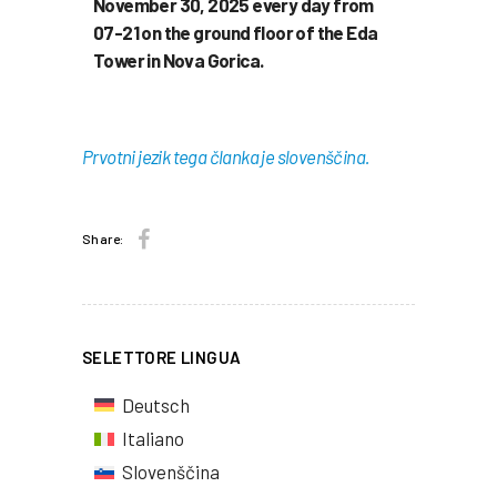
November 30, 2025 every day from
07-21 on the ground floor of the Eda
Tower in Nova Gorica.
Prvotni jezik tega članka je slovenščina.
Share:
SELETTORE LINGUA
Deutsch
Italiano
Slovenščina