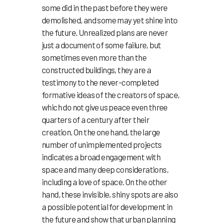
some did in the past before they were
demolished, and some may yet shine into
the future. Unrealized plans are never
just a document of some failure, but
sometimes even more than the
constructed buildings, they are a
testimony to the never-completed
formative ideas of the creators of space,
which do not give us peace even three
quarters of a century after their
creation. On the one hand, the large
number of unimplemented projects
indicates a broad engagement with
space and many deep considerations,
including a love of space. On the other
hand, these invisible, shiny spots are also
a possible potential for development in
the future and show that urban planning