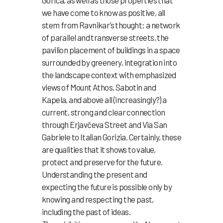
Gorica, as well as those properties that
we have come to know as positive, all
stem from Ravnikar’s thought: a network
of parallel and transverse streets, the
pavilion placement of buildings in a space
surrounded by greenery, integration into
the landscape context with emphasized
views of Mount Athos, Sabotin and
Kapela, and above all (increasingly?) a
current, strong and clear connection
through Erjavčeva Street and Via San
Gabriele to Italian Gorizia. Certainly, these
are qualities that it shows to value,
protect and preserve for the future.
Understanding the present and
expecting the future is possible only by
knowing and respecting the past,
including the past of ideas.