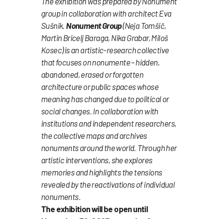
The exhibition was prepared by Nonument
group in collaboration with architect Eva
Sušnik.
Nonument Group
(Neja Tomšič,
Martin Bricelj Baraga, Nika Grabar, Miloš
Kosec) is an artistic-research collective
that focuses on nonumente – hidden,
abandoned, erased or forgotten
architecture or public spaces whose
meaning has changed due to political or
social changes. In collaboration with
institutions and independent researchers,
the collective maps and archives
nonuments around the world. Through her
artistic interventions, she explores
memories and highlights the tensions
revealed by the reactivations of individual
nonuments.
The exhibition will be open until