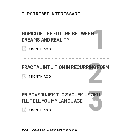
TI POTREBBE INTERESSARE
GORICI OF THE FUTURE BETWEEN
DREAMS AND REALITY
1 MONTH AGO
FRACTAL INTUITION IN RECURRING FORM
1 MONTH AGO
PRIPOVEDUJEM TI O SVOJEM JEZIKU,
I’LL TELL YOU MY LANGUAGE
1 MONTH AGO
FOLLOW US #ISONZOSOCA