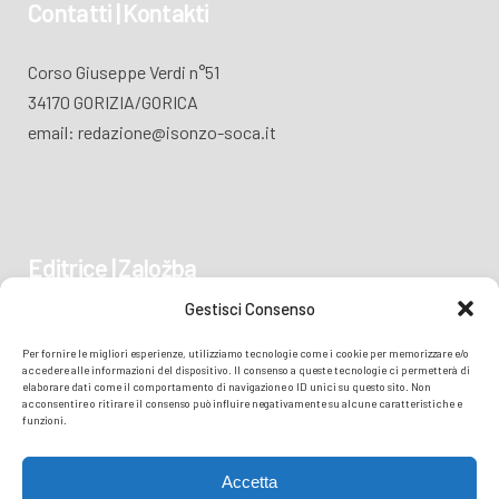
Contatti | Kontakti
Corso Giuseppe Verdi n°51
34170 GORIZIA/GORICA
email: redazione@isonzo-soca.it
Editrice | Založba
Gestisci Consenso
Piazza Vittoria 41
Per fornire le migliori esperienze, utilizziamo tecnologie come i cookie per memorizzare e/o
34170 GORIZIA/GORICA
accedere alle informazioni del dispositivo. Il consenso a queste tecnologie ci permetterà di
elaborare dati come il comportamento di navigazione o ID unici su questo sito. Non
acconsentire o ritirare il consenso può influire negativamente su alcune caratteristiche e
funzioni.
Accetta