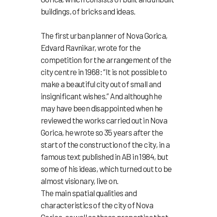
buildings, of bricks and ideas.
The
first urban planner of Nova Gorica,
Edvard Ravnikar, wrote for the
competition for the arrangement of the
city centre in 1968: “
It is not possible to
make a beautiful city out of small and
insignificant wishes.” And although he
may have been disappointed when he
reviewed the works carried out in Nova
Gorica, he wrote so 35 years after the
start of the construction of the city, in a
famous text published in AB in 1984, but
some of his ideas, which turned out to be
almost visionary, live on.
The main spatial qualities and
characteristics of the city of Nova