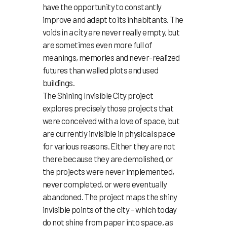
have the opportunity to constantly
improve and adapt to its inhabitants. The
voids in a city are never really empty, but
are sometimes even more full of
meanings, memories and never-realized
futures than walled plots and used
buildings.
The Shining Invisible City project
explores precisely those projects that
were conceived with a love of space, but
are currently invisible in physical space
for various reasons. Either they are not
there because they are demolished, or
the projects were never implemented,
never completed, or were eventually
abandoned. The project maps the shiny
invisible points of the city – which today
do not shine from paper into space, as