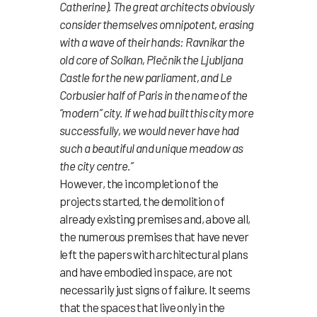
Catherine). The great architects obviously
consider themselves omnipotent, erasing
with a wave of their hands: Ravnikar the
old core of Solkan, Plečnik the Ljubljana
Castle for the new parliament, and Le
Corbusier half of Paris in the name of the
“modern” city. If we had built this city more
successfully, we would never have had
such a beautiful and unique meadow as
the city centre.”
However, the incompletion of the
projects started, the demolition of
already existing premises and, above all,
the numerous premises that have never
left the papers with architectural plans
and have embodied in space, are not
necessarily just signs of failure. It seems
that the spaces that live only in the