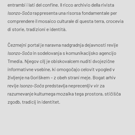
entrambi i lati del confine. Il ricco archivio della rivista
Isonzo-Soča
rappresenta una risorsa fondamentale per
comprendere il mosaico culturale di questa terra, crocevia
di storie, tradizioni e identità.
Čezmejni portal je naravna nadgradnja dejavnosti revije
Isonzo-Soča
in sodelovanja s komunikacijsko agencijo
Tmedia. Njegov cilj je obiskovalcem nuditi dvojezične
informativne vsebine, ki omogočajo celovit vpogled v
življenje na Goriškem – z obeh strani meje. Bogat arhiv
revije
Isonzo-Soča
predstavlja neprecenljiv vir za
razumevanje kulturnega mozaika tega prostora, stičišča
zgodb, tradicij in identitet.