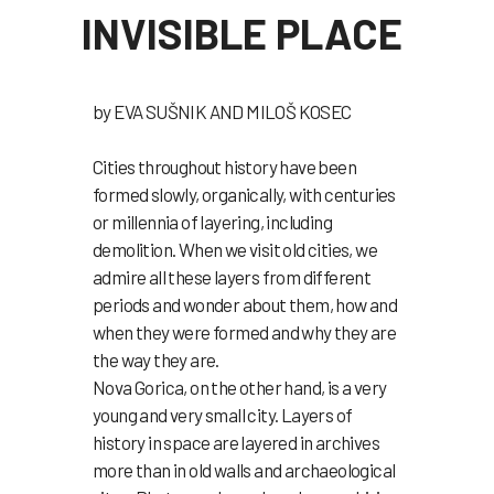
INVISIBLE PLACE
by EVA SUŠNIK AND MILOŠ KOSEC
Cities throughout history have been
formed slowly, organically, with centuries
or millennia of layering, including
demolition. When we visit old cities, we
admire all these layers from different
periods and wonder about them, how and
when they were formed and why they are
the way they are.
Nova Gorica, on the other hand, is a very
young and very small city. Layers of
history in space are layered in archives
more than in old walls and archaeological