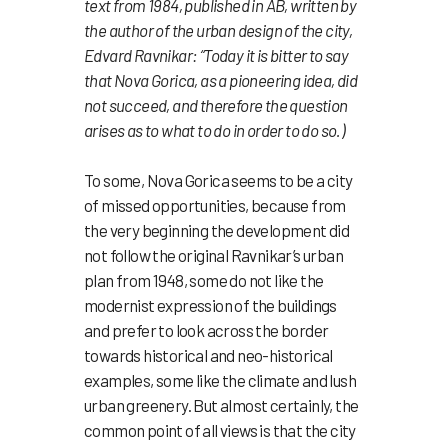
text from 1984, published in AB, written by
the author of the urban design of the city,
Edvard Ravnikar: “Today it is bitter to say
that Nova Gorica, as a pioneering idea, did
not succeed, and therefore the question
arises as to what to do in order to do so.)
To some, Nova Gorica seems to be a city
of missed opportunities, because from
the very beginning the development did
not follow the original Ravnikar’s urban
plan from 1948, some do not like the
modernist expression of the buildings
and prefer to look across the border
towards historical and neo-historical
examples, some like the climate and lush
urban greenery. But almost certainly, the
common point of all views is that the city