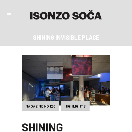
SHINING INVISIBLE PLACE
MAGAZINE NO 120
HIGHLIGHTS
SHINING