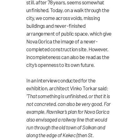
still, after 78 years, seems somewhat
unfinished. Today, on a walk through the
city, we come across voids, missing
buildings and never-finished
arrangement of public space, which give
Nova Gorica the image of a never-
completed construction site. However,
incompleteness can also be read as the
city’s openness to its own future.
In an interview conducted for the
exhibition, architect Vinko Torkar said:
“That something is unfinished, or that it is
not concreted, can also be very good.
For
example, Ravnikar’s plan for Nova Gorica
also envisaged a railway line that would
run through the old town of Solkan and
along the edge of Kekec (then St.