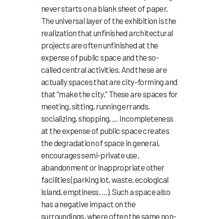
never starts on a blank sheet of paper.
The universal layer of the exhibition is the
realization that unfinished architectural
projects are often unfinished at the
expense of public space and the so-
called central activities. And these are
actually spaces that are city-forming and
that “make the city.” These are spaces for
meeting, sitting, running errands,
socializing, shopping, … Incompleteness
at the expense of public space creates
the degradation of space in general,
encourages semi-private use,
abandonment or inappropriate other
facilities (parking lot, waste, ecological
island, emptiness, …). Such a space also
has a negative impact on the
surroundings, where often the same non-