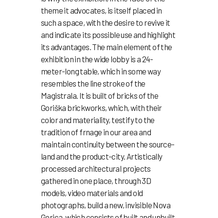
theme it advocates, is itself placed in
such a space, with the desire to revive it
and indicate its possible use and highlight
its advantages. The main element of the
exhibition in the wide lobby is a 24-
meter-long table, which in some way
resembles the line stroke of the
Magistrala. It is built of bricks of the
Goriška brickworks, which, with their
color and materiality, testify to the
tradition of frnage in our area and
maintain continuity between the source-
land and the product-city. Artistically
processed architectural projects
gathered in one place, through 3D
models, video materials and old
photographs, build a new, invisible Nova
Gorica, which consists of built and unbuilt