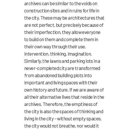
archives can be similar to the voids on
construction sites and in ruins for life in
the city. These may be architectures that
are not perfect, but precisely because of
their imperfection, they allow everyone
to build on them and complete them in
their own way through their use,
intervention, thinking, imagination.
Similarly, the lawns and parking lots in a
never-completed city are transformed
from abandoned building plots into
important and living spaces with their
own history and future, if we are aware of
all their alternative lives that reside in the
archives. Therefore, the emptiness of
the city is also the spaces of thinking and
living in the city – without empty spaces,
the city would not breathe, nor would it